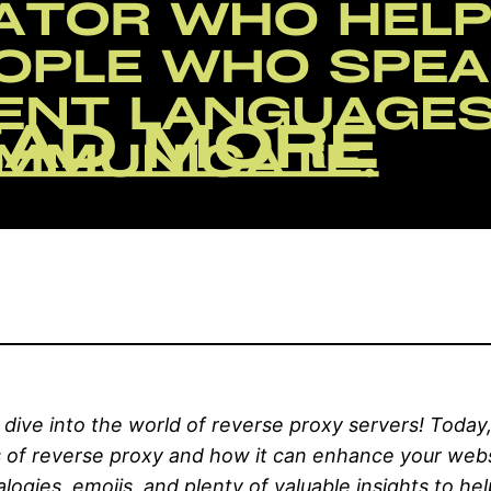
ive into the world of reverse proxy servers! Today,
s of reverse proxy and how it can enhance your webs
alogies, emojis, and plenty of valuable insights to h