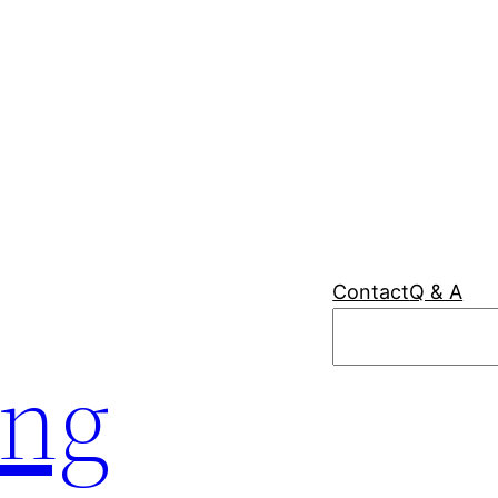
Contact
Q & A
Search
ing