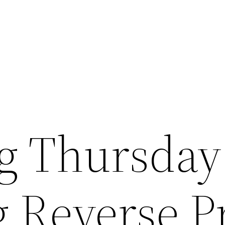
ng Thursday
g Reverse P