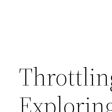
Throttli
Explorin