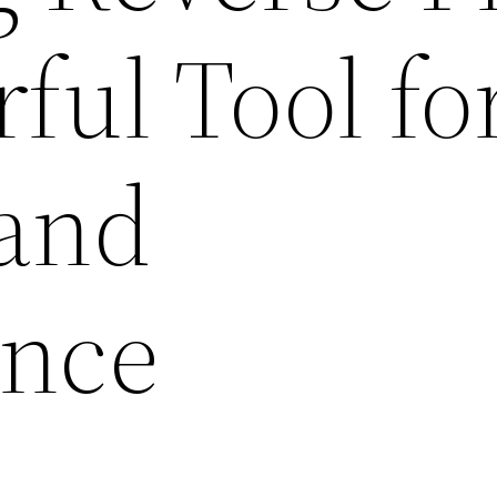
ful Tool fo
 and
ance