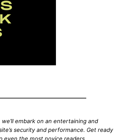
 we’ll embark on an entertaining and
ite’s security and performance. Get ready
elp even the most novice readers