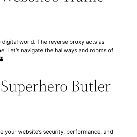
 digital world. The reverse proxy acts as
ne. Let’s navigate the hallways and rooms of
🏰
 Superhero Butler
ize your website’s security, performance, and