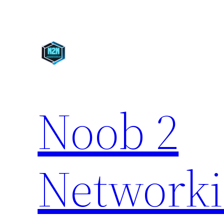
Skip
to
content
Noob 2
Network