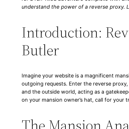
understand the power of a reverse proxy. Le
Introduction: Rev
Butler
Imagine your website is a magnificent mansio
outgoing requests. Enter the reverse proxy
and the outside world, acting as a gatekeep
on your mansion owner’s hat, call for your t
The Mansion Anal