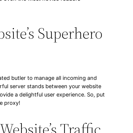
site’s Superhero
cated butler to manage all incoming and
erful server stands between your website
vide a delightful user experience. So, put
se proxy!
ebsite’s Traffic