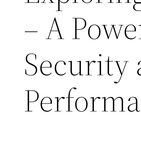
– A Power
Security
Perform