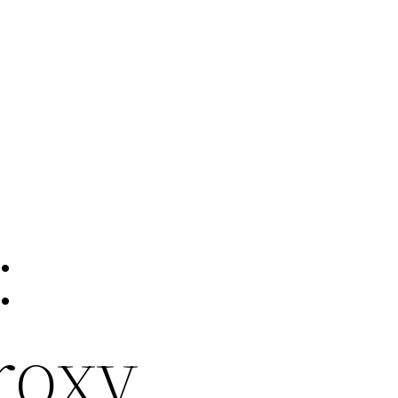
:
roxy