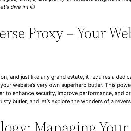
t’s dive in!
😄
erse Proxy – Your Web
n, and just like any grand estate, it requires a dedi
, your website’s very own superhero butler. This pow
er to enhance security, improve performance, and pro
rusty butler, and let’s explore the wonders of a rever
ogy: Managing Your W