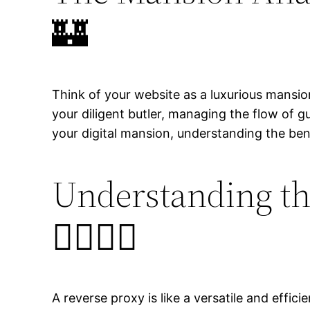
🏰
Think of your website as a luxurious mansion
your diligent butler, managing the flow of 
your digital mansion, understanding the ben
Understanding th
🦸‍♂️🤵‍♂️
A reverse proxy is like a versatile and effic