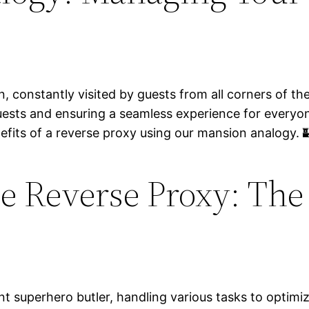
, constantly visited by guests from all corners of the
guests and ensuring a seamless experience for everyo
efits of a reverse proxy using our mansion analogy. 
e Reverse Proxy: The
ient superhero butler, handling various tasks to optim