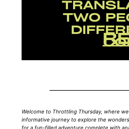
Welcome to Throttling Thursday, where we d
informative journey to explore the wonder
for a fun-filled adventure complete with an