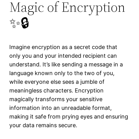
Magic of Encryption
✨🔒
Imagine encryption as a secret code that
only you and your intended recipient can
understand. It’s like sending a message in a
language known only to the two of you,
while everyone else sees a jumble of
meaningless characters. Encryption
magically transforms your sensitive
information into an unreadable format,
making it safe from prying eyes and ensuring
your data remains secure.