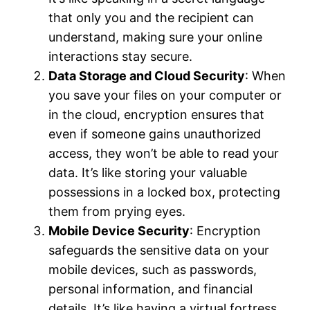
that only you and the recipient can
understand, making sure your online
interactions stay secure.
Data Storage and Cloud Security
: When
you save your files on your computer or
in the cloud, encryption ensures that
even if someone gains unauthorized
access, they won’t be able to read your
data. It’s like storing your valuable
possessions in a locked box, protecting
them from prying eyes.
Mobile Device Security
: Encryption
safeguards the sensitive data on your
mobile devices, such as passwords,
personal information, and financial
details. It’s like having a virtual fortress