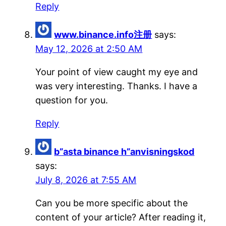
Reply
www.binance.info注册
says:
May 12, 2026 at 2:50 AM
Your point of view caught my eye and
was very interesting. Thanks. I have a
question for you.
Reply
b”asta binance h”anvisningskod
says:
July 8, 2026 at 7:55 AM
Can you be more specific about the
content of your article? After reading it,