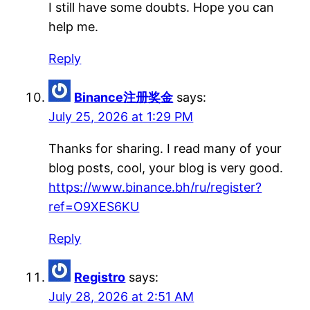
I still have some doubts. Hope you can
help me.
Reply
Binance注册奖金
says:
July 25, 2026 at 1:29 PM
Thanks for sharing. I read many of your
blog posts, cool, your blog is very good.
https://www.binance.bh/ru/register?
ref=O9XES6KU
Reply
Registro
says:
July 28, 2026 at 2:51 AM