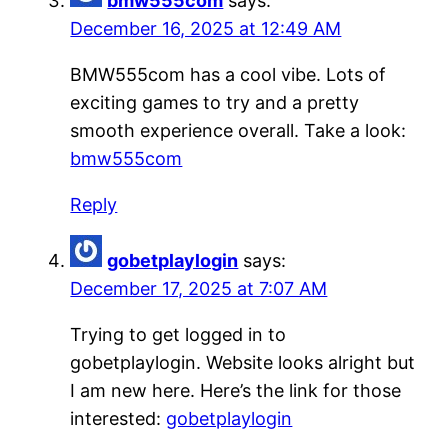
bmw555com
says:
December 16, 2025 at 12:49 AM
BMW555com has a cool vibe. Lots of
exciting games to try and a pretty
smooth experience overall. Take a look:
bmw555com
Reply
gobetplaylogin
says:
December 17, 2025 at 7:07 AM
Trying to get logged in to
gobetplaylogin. Website looks alright but
I am new here. Here’s the link for those
interested:
gobetplaylogin