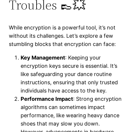
Troubles 👞💥
While encryption is a powerful tool, it’s not
without its challenges. Let’s explore a few
stumbling blocks that encryption can face:
Key Management
: Keeping your
encryption keys secure is essential. It’s
like safeguarding your dance routine
instructions, ensuring that only trusted
individuals have access to the key.
Performance Impact
: Strong encryption
algorithms can sometimes impact
performance, like wearing heavy dance
shoes that may slow you down.
However, advancements in hardware