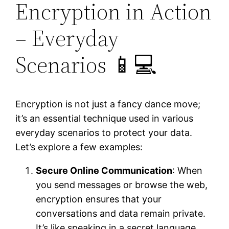
Encryption in Action
– Everyday
Scenarios 📱💻
Encryption is not just a fancy dance move;
it’s an essential technique used in various
everyday scenarios to protect your data.
Let’s explore a few examples:
Secure Online Communication
: When
you send messages or browse the web,
encryption ensures that your
conversations and data remain private.
It’s like speaking in a secret language