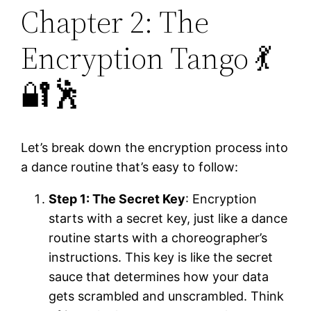
Chapter 2: The
Encryption Tango 💃
🔐🕺
Let’s break down the encryption process into
a dance routine that’s easy to follow:
Step 1: The Secret Key
: Encryption
starts with a secret key, just like a dance
routine starts with a choreographer’s
instructions. This key is like the secret
sauce that determines how your data
gets scrambled and unscrambled. Think