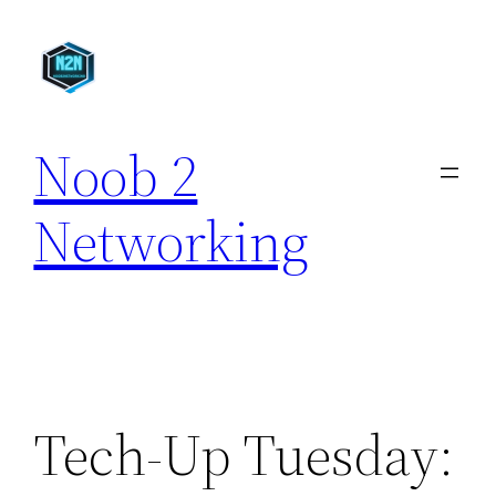
Skip
to
content
Noob 2
Networking
Tech-Up Tuesday: