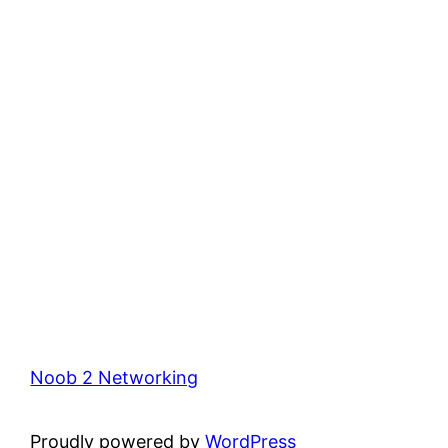
Noob 2 Networking
Proudly powered by
WordPress