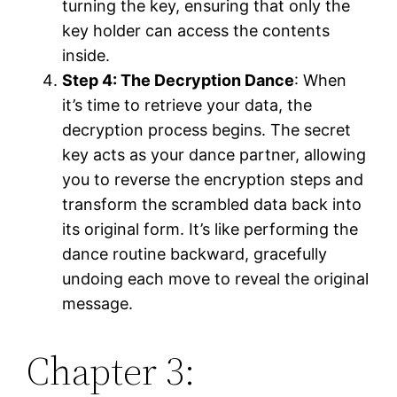
turning the key, ensuring that only the
key holder can access the contents
inside.
Step 4: The Decryption Dance
: When
it’s time to retrieve your data, the
decryption process begins. The secret
key acts as your dance partner, allowing
you to reverse the encryption steps and
transform the scrambled data back into
its original form. It’s like performing the
dance routine backward, gracefully
undoing each move to reveal the original
message.
Chapter 3: