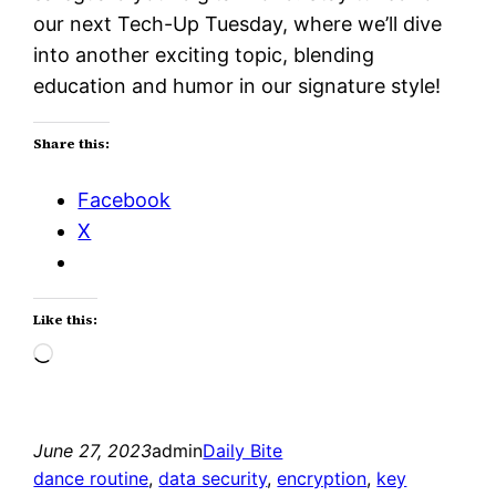
our next Tech-Up Tuesday, where we’ll dive
into another exciting topic, blending
education and humor in our signature style!
Share this:
Facebook
X
Like this:
Loading…
June 27, 2023
admin
Daily Bite
dance routine
, 
data security
, 
encryption
, 
key