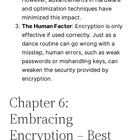
and optimization techniques have
minimized this impact.
The Human Factor
: Encryption is only
effective if used correctly. Just as a
dance routine can go wrong with a
misstep, human errors, such as weak
passwords or mishandling keys, can
weaken the security provided by
encryption.
Chapter 6:
Embracing
Encryption – Best