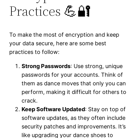
Practices 💪🔐
To make the most of encryption and keep
your data secure, here are some best
practices to follow:
Strong Passwords
: Use strong, unique
passwords for your accounts. Think of
them as dance moves that only you can
perform, making it difficult for others to
crack.
Keep Software Updated
: Stay on top of
software updates, as they often include
security patches and improvements. It’s
like upgrading your dance shoes to