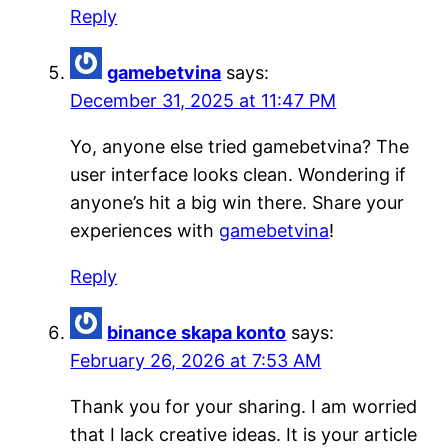
Reply
gamebetvina
says:
December 31, 2025 at 11:47 PM
Yo, anyone else tried gamebetvina? The
user interface looks clean. Wondering if
anyone’s hit a big win there. Share your
experiences with
gamebetvina
!
Reply
binance skapa konto
says:
February 26, 2026 at 7:53 AM
Thank you for your sharing. I am worried
that I lack creative ideas. It is your article