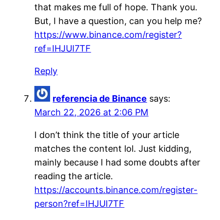
that makes me full of hope. Thank you.
But, I have a question, can you help me?
https://www.binance.com/register?
ref=IHJUI7TF
Reply
referencia de Binance
says:
March 22, 2026 at 2:06 PM
I don’t think the title of your article
matches the content lol. Just kidding,
mainly because I had some doubts after
reading the article.
https://accounts.binance.com/register-
person?ref=IHJUI7TF