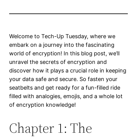
Welcome to Tech-Up Tuesday, where we
embark on a journey into the fascinating
world of encryption! In this blog post, we’ll
unravel the secrets of encryption and
discover how it plays a crucial role in keeping
your data safe and secure. So fasten your
seatbelts and get ready for a fun-filled ride
filled with analogies, emojis, and a whole lot
of encryption knowledge!
Chapter 1: The