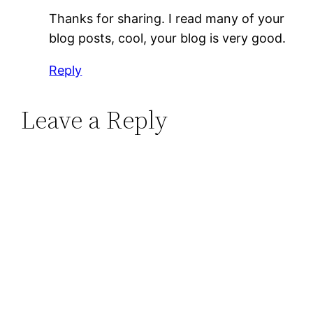
Thanks for sharing. I read many of your
blog posts, cool, your blog is very good.
Reply
Leave a Reply