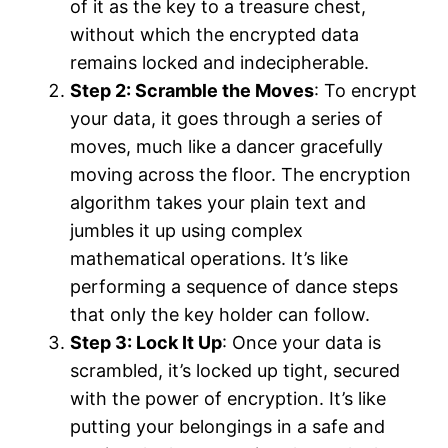
of it as the key to a treasure chest,
without which the encrypted data
remains locked and indecipherable.
Step 2: Scramble the Moves
: To encrypt
your data, it goes through a series of
moves, much like a dancer gracefully
moving across the floor. The encryption
algorithm takes your plain text and
jumbles it up using complex
mathematical operations. It’s like
performing a sequence of dance steps
that only the key holder can follow.
Step 3: Lock It Up
: Once your data is
scrambled, it’s locked up tight, secured
with the power of encryption. It’s like
putting your belongings in a safe and