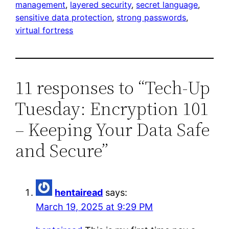
management
, 
layered security
, 
secret language
, 
sensitive data protection
, 
strong passwords
, 
virtual fortress
11 responses to “Tech-Up
Tuesday: Encryption 101
– Keeping Your Data Safe
and Secure”
hentairead
says:
March 19, 2025 at 9:29 PM