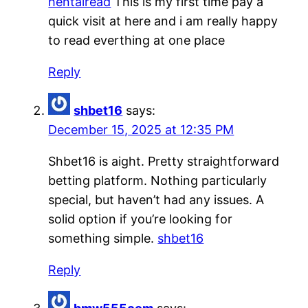
hentairead
This is my first time pay a
quick visit at here and i am really happy
to read everthing at one place
Reply
shbet16
says:
December 15, 2025 at 12:35 PM
Shbet16 is aight. Pretty straightforward
betting platform. Nothing particularly
special, but haven’t had any issues. A
solid option if you’re looking for
something simple.
shbet16
Reply