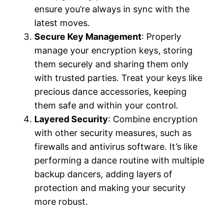
ensure you’re always in sync with the
latest moves.
Secure Key Management
: Properly
manage your encryption keys, storing
them securely and sharing them only
with trusted parties. Treat your keys like
precious dance accessories, keeping
them safe and within your control.
Layered Security
: Combine encryption
with other security measures, such as
firewalls and antivirus software. It’s like
performing a dance routine with multiple
backup dancers, adding layers of
protection and making your security
more robust.