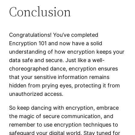
Conclusion
Congratulations! You’ve completed
Encryption 101 and now have a solid
understanding of how encryption keeps your
data safe and secure. Just like a well-
choreographed dance, encryption ensures
that your sensitive information remains
hidden from prying eyes, protecting it from
unauthorized access.
So keep dancing with encryption, embrace
the magic of secure communication, and
remember to use encryption techniques to
safeguard your digital world. Stay tuned for