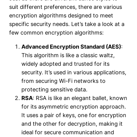
suit different preferences, there are various
encryption algorithms designed to meet
specific security needs. Let’s take a look at a
few common encryption algorithms:
Advanced Encryption Standard (AES)
:
This algorithm is like a classic waltz,
widely adopted and trusted for its
security. It’s used in various applications,
from securing Wi-Fi networks to
protecting sensitive data.
RSA
: RSA is like an elegant ballet, known
for its asymmetric encryption approach.
It uses a pair of keys, one for encryption
and the other for decryption, making it
ideal for secure communication and