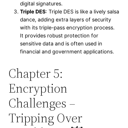
digital signatures.
Triple DES
: Triple DES is like a lively salsa
dance, adding extra layers of security
with its triple-pass encryption process.
It provides robust protection for
sensitive data and is often used in
financial and government applications.
Chapter 5:
Encryption
Challenges –
Tripping Over