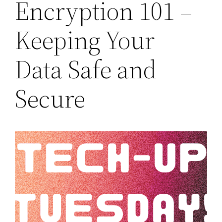
Encryption 101 –
Keeping Your
Data Safe and
Secure