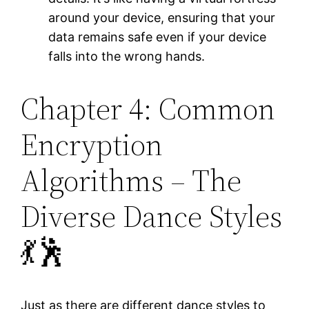
around your device, ensuring that your
data remains safe even if your device
falls into the wrong hands.
Chapter 4: Common
Encryption
Algorithms – The
Diverse Dance Styles
💃🕺
Just as there are different dance styles to