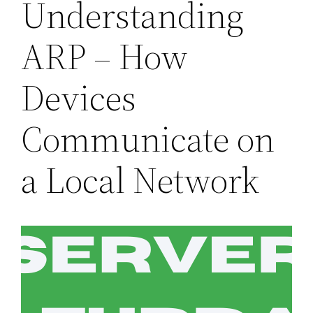
Understanding
ARP – How
Devices
Communicate on
a Local Network