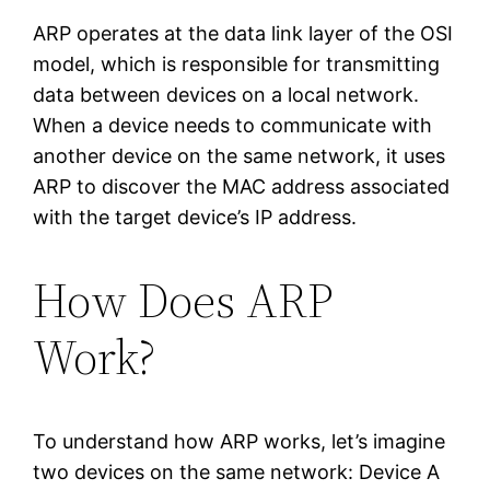
ARP operates at the data link layer of the OSI
model, which is responsible for transmitting
data between devices on a local network.
When a device needs to communicate with
another device on the same network, it uses
ARP to discover the MAC address associated
with the target device’s IP address.
How Does ARP
Work?
To understand how ARP works, let’s imagine
two devices on the same network: Device A