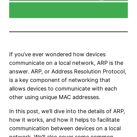
If you’ve ever wondered how devices
communicate on a local network, ARP is the
answer. ARP, or Address Resolution Protocol,
is a key component of networking that
allows devices to communicate with each
other using unique MAC addresses.
In this post, we’ll dive into the details of ARP,
how it works, and how it helps to facilitate
communication between devices on a local
network. We’ll also cover some common