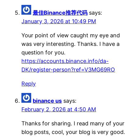
最佳Binance推荐代码
says:
January 3, 2026 at 10:49 PM
Your point of view caught my eye and
was very interesting. Thanks. I have a
question for you.
https://accounts.binance.info/da-
DK/register-person?ref=V3MG69RO
Reply
binance us
says:
February 2, 2026 at 4:50 AM
Thanks for sharing. I read many of your
blog posts, cool, your blog is very good.