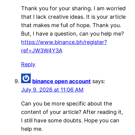
Thank you for your sharing. I am worried
that I lack creative ideas. It is your article
that makes me full of hope. Thank you.
But, I have a question, can you help me?
https://www.binance.bh/register?
ref=JW3W4Y3A
Reply
binance open account
says:
July 9, 2026 at 11:06 AM
Can you be more specific about the
content of your article? After reading it,
I still have some doubts. Hope you can
help me.