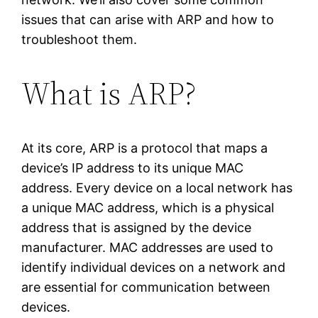
issues that can arise with ARP and how to
troubleshoot them.
What is ARP?
At its core, ARP is a protocol that maps a
device’s IP address to its unique MAC
address. Every device on a local network has
a unique MAC address, which is a physical
address that is assigned by the device
manufacturer. MAC addresses are used to
identify individual devices on a network and
are essential for communication between
devices.