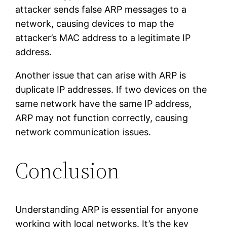
attacker sends false ARP messages to a
network, causing devices to map the
attacker’s MAC address to a legitimate IP
address.
Another issue that can arise with ARP is
duplicate IP addresses. If two devices on the
same network have the same IP address,
ARP may not function correctly, causing
network communication issues.
Conclusion
Understanding ARP is essential for anyone
working with local networks. It’s the key