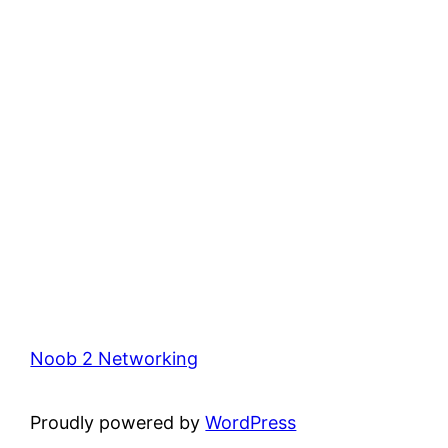
Noob 2 Networking
Proudly powered by
WordPress