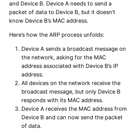
and Device B. Device A needs to send a
packet of data to Device B, but it doesn’t
know Device B’s MAC address.
Here’s how the ARP process unfolds:
Device A sends a broadcast message on
the network, asking for the MAC
address associated with Device B’s IP
address.
All devices on the network receive the
broadcast message, but only Device B
responds with its MAC address.
Device A receives the MAC address from
Device B and can now send the packet
of data.