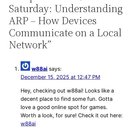
Saturday: Understanding
ARP – How Devices
Communicate on a Local
Network”
w88ai
says:
December 15, 2025 at 12:47 PM
Hey, checking out w88ai! Looks like a
decent place to find some fun. Gotta
love a good online spot for games.
Worth a look, for sure! Check it out here:
w88ai