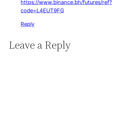
https://www.binance.bh/futures/ref?
code=L4EUT9FG
Reply
Leave a Reply