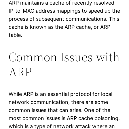
ARP maintains a cache of recently resolved
IP-to-MAC address mappings to speed up the
process of subsequent communications. This
cache is known as the ARP cache, or ARP
table.
Common Issues with
ARP
While ARP is an essential protocol for local
network communication, there are some
common issues that can arise. One of the
most common issues is ARP cache poisoning,
which is a type of network attack where an