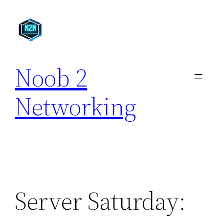
Skip
to
content
Noob 2
Networking
Server Saturday: