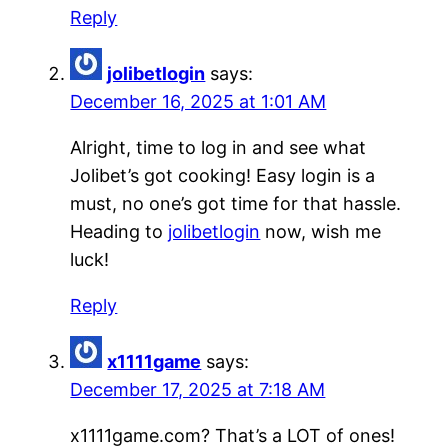
Reply
jolibetlogin
says:
December 16, 2025 at 1:01 AM
Alright, time to log in and see what
Jolibet’s got cooking! Easy login is a
must, no one’s got time for that hassle.
Heading to
jolibetlogin
now, wish me
luck!
Reply
x1111game
says:
December 17, 2025 at 7:18 AM
x1111game.com? That’s a LOT of ones!