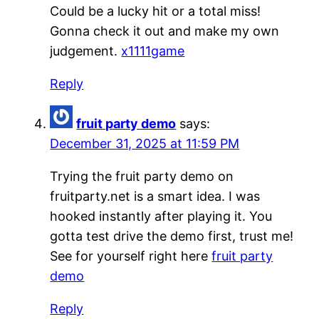
Could be a lucky hit or a total miss!
Gonna check it out and make my own
judgement.
x1111game
Reply
fruit party demo
says:
December 31, 2025 at 11:59 PM
Trying the fruit party demo on
fruitparty.net is a smart idea. I was
hooked instantly after playing it. You
gotta test drive the demo first, trust me!
See for yourself right here
fruit party
demo
Reply