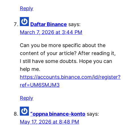
Reply
Daftar Binance
says:
March 7, 2026 at 3:44 PM
Can you be more specific about the
content of your article? After reading it,
I still have some doubts. Hope you can
help me.
https://accounts.binance.com/id/register?
ref=UM6SMJM3
Reply
“oppna binance-konto
says:
May 17, 2026 at 8:48 PM