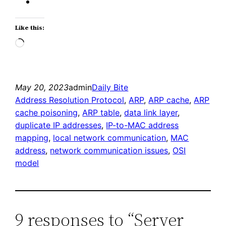
Like this:
Loading…
May 20, 2023
admin
Daily Bite
Address Resolution Protocol
, 
ARP
, 
ARP cache
, 
ARP
cache poisoning
, 
ARP table
, 
data link layer
, 
duplicate IP addresses
, 
IP-to-MAC address
mapping
, 
local network communication
, 
MAC
address
, 
network communication issues
, 
OSI
model
9 responses to “Server