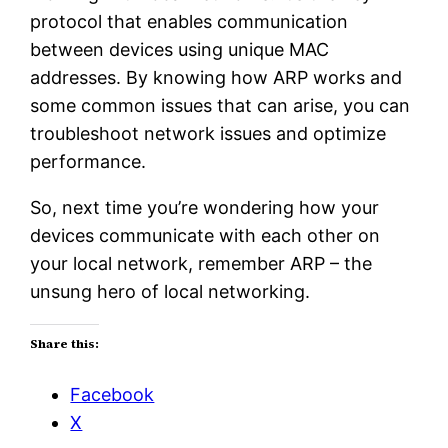
protocol that enables communication
between devices using unique MAC
addresses. By knowing how ARP works and
some common issues that can arise, you can
troubleshoot network issues and optimize
performance.
So, next time you’re wondering how your
devices communicate with each other on
your local network, remember ARP – the
unsung hero of local networking.
Share this:
Facebook
X