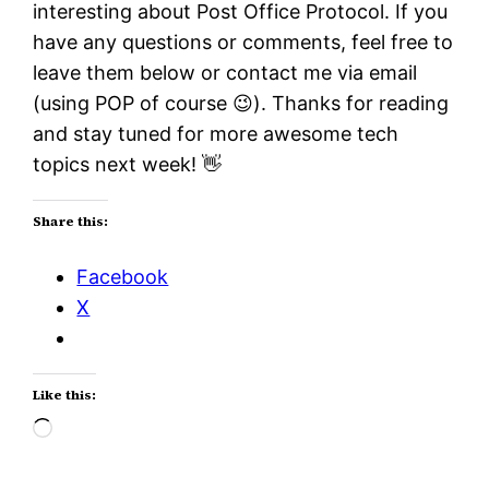
interesting about Post Office Protocol. If you
have any questions or comments, feel free to
leave them below or contact me via email
(using POP of course 😉). Thanks for reading
and stay tuned for more awesome tech
topics next week! 👋
Share this:
Facebook
X
Like this:
Loading…