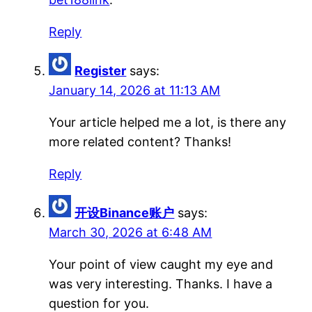
Reply
Register
says:
January 14, 2026 at 11:13 AM
Your article helped me a lot, is there any
more related content? Thanks!
Reply
开设Binance账户
says:
March 30, 2026 at 6:48 AM
Your point of view caught my eye and
was very interesting. Thanks. I have a
question for you.