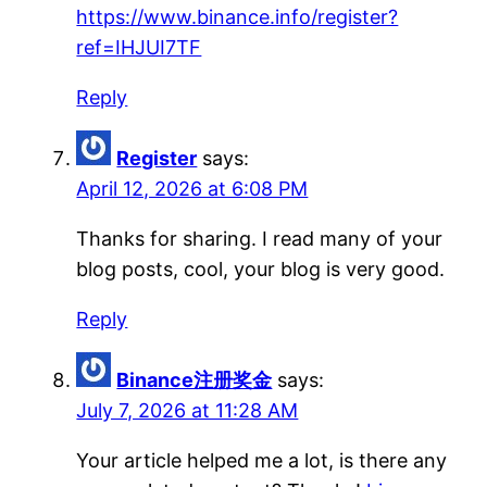
https://www.binance.info/register?
ref=IHJUI7TF
Reply
Register
says:
April 12, 2026 at 6:08 PM
Thanks for sharing. I read many of your
blog posts, cool, your blog is very good.
Reply
Binance注册奖金
says:
July 7, 2026 at 11:28 AM
Your article helped me a lot, is there any