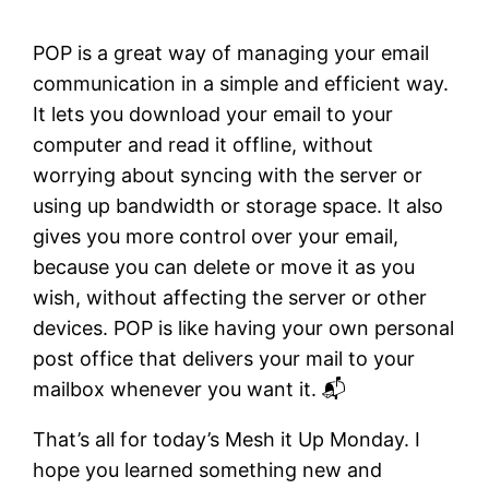
POP is a great way of managing your email
communication in a simple and efficient way.
It lets you download your email to your
computer and read it offline, without
worrying about syncing with the server or
using up bandwidth or storage space. It also
gives you more control over your email,
because you can delete or move it as you
wish, without affecting the server or other
devices. POP is like having your own personal
post office that delivers your mail to your
mailbox whenever you want it. 📬
That’s all for today’s Mesh it Up Monday. I
hope you learned something new and