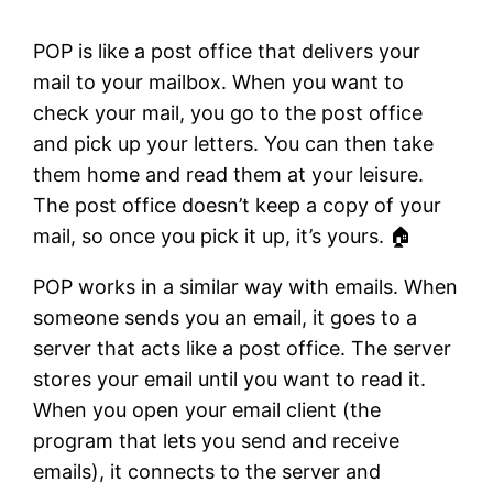
POP is like a post office that delivers your
mail to your mailbox. When you want to
check your mail, you go to the post office
and pick up your letters. You can then take
them home and read them at your leisure.
The post office doesn’t keep a copy of your
mail, so once you pick it up, it’s yours. 🏠
POP works in a similar way with emails. When
someone sends you an email, it goes to a
server that acts like a post office. The server
stores your email until you want to read it.
When you open your email client (the
program that lets you send and receive
emails), it connects to the server and