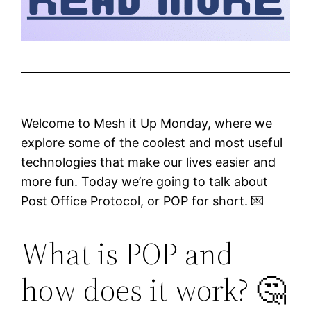
Welcome to Mesh it Up Monday, where we
explore some of the coolest and most useful
technologies that make our lives easier and
more fun. Today we’re going to talk about
Post Office Protocol, or POP for short. 💌
What is POP and
how does it work? 🤔