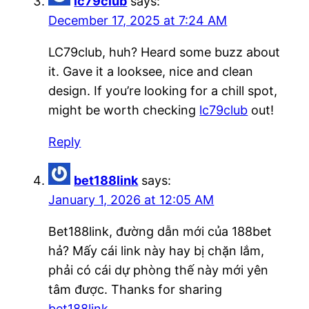
lc79club
says:
December 17, 2025 at 7:24 AM
LC79club, huh? Heard some buzz about
it. Gave it a looksee, nice and clean
design. If you’re looking for a chill spot,
might be worth checking
lc79club
out!
Reply
bet188link
says:
January 1, 2026 at 12:05 AM
Bet188link, đường dẫn mới của 188bet
hả? Mấy cái link này hay bị chặn lắm,
phải có cái dự phòng thế này mới yên
tâm được. Thanks for sharing
bet188link
.