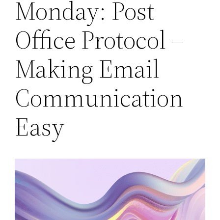
Monday: Post
Office Protocol –
Making Email
Communication
Easy