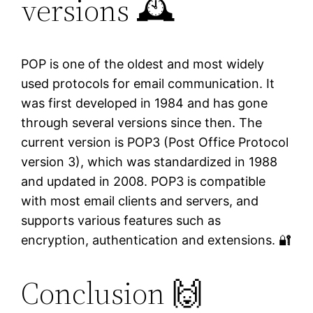
versions 🕰️
POP is one of the oldest and most widely
used protocols for email communication. It
was first developed in 1984 and has gone
through several versions since then. The
current version is POP3 (Post Office Protocol
version 3), which was standardized in 1988
and updated in 2008. POP3 is compatible
with most email clients and servers, and
supports various features such as
encryption, authentication and extensions. 🔐
Conclusion 🙌