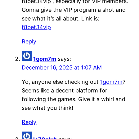
f8bet34vip , especially for VIP members.
Gonna give the VIP program a shot and
see what it’s all about. Link is:
f8bet34vip
Reply
1gom7m
says:
December 16, 2025 at 1:07 AM
Yo, anyone else checking out
1gom7m
?
Seems like a decent platform for
following the games. Give it a whirl and
see what you think!
Reply