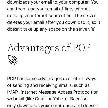
downloads your email to your computer. You
can then read your email offline, without
needing an internet connection. The server
deletes your email after you download it, so it
doesn’t take up any space on the server. 🗑️
Advantages of POP
🚀
POP has some advantages over other ways
of sending and receiving emails, such as
IMAP (Internet Message Access Protocol) or
webmail (like Gmail or Yahoo). Because it
only downloads your email once and doesn’t