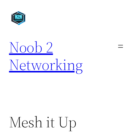
Skip
to
content
Noob 2
Networking
Mesh it Up