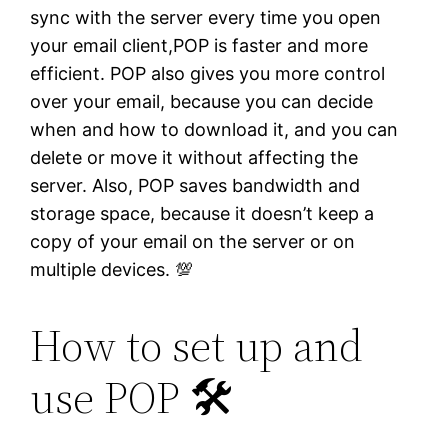
sync with the server every time you open
your email client,POP is faster and more
efficient. POP also gives you more control
over your email, because you can decide
when and how to download it, and you can
delete or move it without affecting the
server. Also, POP saves bandwidth and
storage space, because it doesn’t keep a
copy of your email on the server or on
multiple devices. 💯
How to set up and
use POP 🛠️