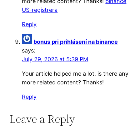
more related content? Thanks!
binance
US-registrera
Reply
bonus pri prihlásení na binance
says:
July 29, 2026 at 5:39 PM
Your article helped me a lot, is there any
more related content? Thanks!
Reply
Leave a Reply