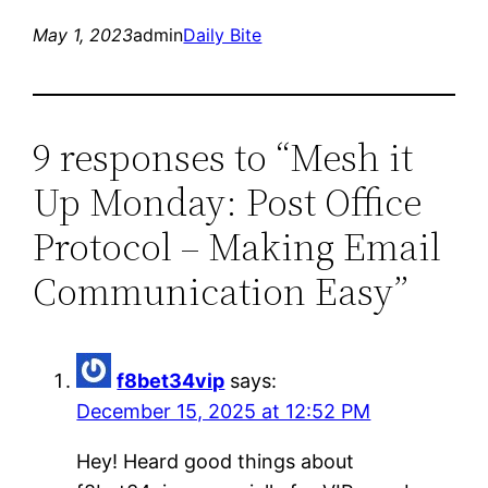
May 1, 2023
admin
Daily Bite
9 responses to “Mesh it
Up Monday: Post Office
Protocol – Making Email
Communication Easy”
f8bet34vip
says:
December 15, 2025 at 12:52 PM
Hey! Heard good things about