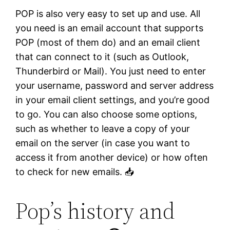
POP is also very easy to set up and use. All
you need is an email account that supports
POP (most of them do) and an email client
that can connect to it (such as Outlook,
Thunderbird or Mail). You just need to enter
your username, password and server address
in your email client settings, and you’re good
to go. You can also choose some options,
such as whether to leave a copy of your
email on the server (in case you want to
access it from another device) or how often
to check for new emails. 📥
Pop’s history and