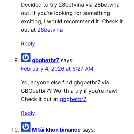
Decided to try 28betvina via 28betvina
out. If you’re looking for something
exciting, I would recommend it. Check it
out at
28betvina
Reply
gbgbetbr7
says:
February 4, 2026 at 5:27 AM
Yo, anyone else find gbgbetbr7 via
GBGbetbr7? Worth a try if you’re new!
Check it out at
gbgbetbr7
Reply
M tài khon binance
says: