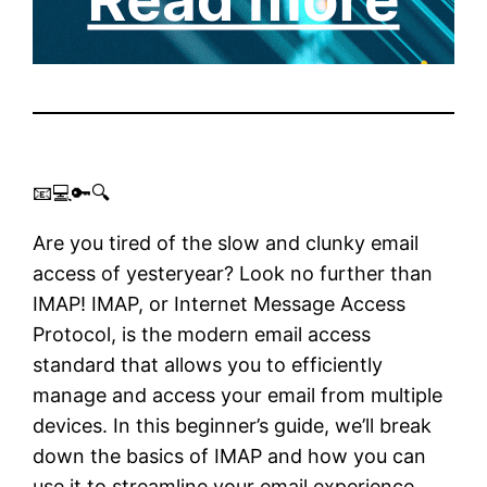
📧💻🔑🔍
Are you tired of the slow and clunky email
access of yesteryear? Look no further than
IMAP! IMAP, or Internet Message Access
Protocol, is the modern email access
standard that allows you to efficiently
manage and access your email from multiple
devices. In this beginner’s guide, we’ll break
down the basics of IMAP and how you can
use it to streamline your email experience.