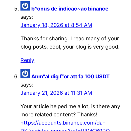
b^onus de indicac~ao binance
says:
January 18, 2026 at 8:54 AM
Thanks for sharing. I read many of your
blog posts, cool, your blog is very good.
Reply
Anm”al dig f”or att fa 100 USDT
says:
January 21, 2026 at 11:31 AM
Your article helped me a lot, is there any
more related content? Thanks!
https://accounts.binance.com/da-
DK/register-person?ref=V3MG69RO