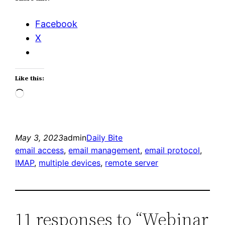
Facebook
X
Like this:
Loading…
May 3, 2023
admin
Daily Bite
email access
, 
email management
, 
email protocol
, 
IMAP
, 
multiple devices
, 
remote server
11 responses to “Webinar