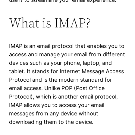
What is IMAP?
IMAP is an email protocol that enables you to
access and manage your email from different
devices such as your phone, laptop, and
tablet. It stands for Internet Message Access
Protocol and is the modern standard for
email access. Unlike POP (Post Office
Protocol), which is another email protocol,
IMAP allows you to access your email
messages from any device without
downloading them to the device.