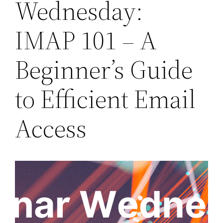
Wednesday:
IMAP 101 – A
Beginner’s Guide
to Efficient Email
Access