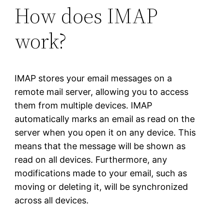
How does IMAP
work?
IMAP stores your email messages on a
remote mail server, allowing you to access
them from multiple devices. IMAP
automatically marks an email as read on the
server when you open it on any device. This
means that the message will be shown as
read on all devices. Furthermore, any
modifications made to your email, such as
moving or deleting it, will be synchronized
across all devices.