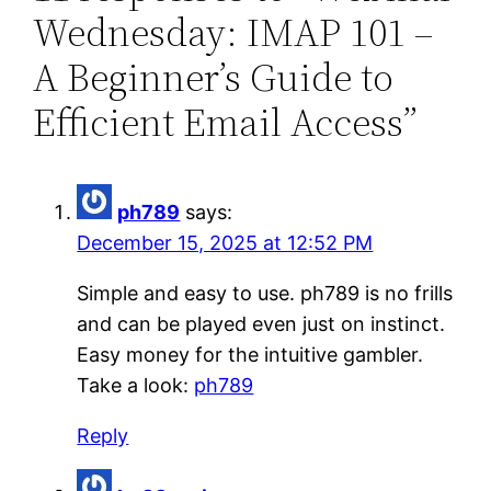
Wednesday: IMAP 101 –
A Beginner’s Guide to
Efficient Email Access”
ph789
says:
December 15, 2025 at 12:52 PM
Simple and easy to use. ph789 is no frills
and can be played even just on instinct.
Easy money for the intuitive gambler.
Take a look:
ph789
Reply