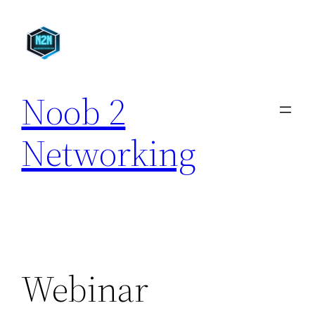
Skip
to
content
Noob 2
Networking
Webinar