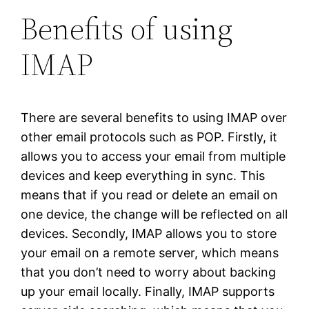
Benefits of using
IMAP
There are several benefits to using IMAP over
other email protocols such as POP. Firstly, it
allows you to access your email from multiple
devices and keep everything in sync. This
means that if you read or delete an email on
one device, the change will be reflected on all
devices. Secondly, IMAP allows you to store
your email on a remote server, which means
that you don’t need to worry about backing
up your email locally. Finally, IMAP supports