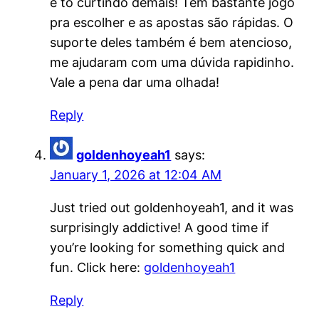
e tô curtindo demais! Tem bastante jogo
pra escolher e as apostas são rápidas. O
suporte deles também é bem atencioso,
me ajudaram com uma dúvida rapidinho.
Vale a pena dar uma olhada!
Reply
goldenhoyeah1
says:
January 1, 2026 at 12:04 AM
Just tried out goldenhoyeah1, and it was
surprisingly addictive! A good time if
you’re looking for something quick and
fun. Click here:
goldenhoyeah1
Reply