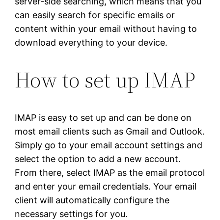
server-side searching, which means that you
can easily search for specific emails or
content within your email without having to
download everything to your device.
How to set up IMAP
IMAP is easy to set up and can be done on
most email clients such as Gmail and Outlook.
Simply go to your email account settings and
select the option to add a new account.
From there, select IMAP as the email protocol
and enter your email credentials. Your email
client will automatically configure the
necessary settings for you.