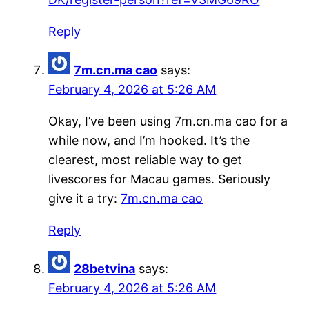
Reply
7m.cn.ma cao
says:
February 4, 2026 at 5:26 AM
Okay, I’ve been using 7m.cn.ma cao for a
while now, and I’m hooked. It’s the
clearest, most reliable way to get
livescores for Macau games. Seriously
give it a try:
7m.cn.ma cao
Reply
28betvina
says:
February 4, 2026 at 5:26 AM