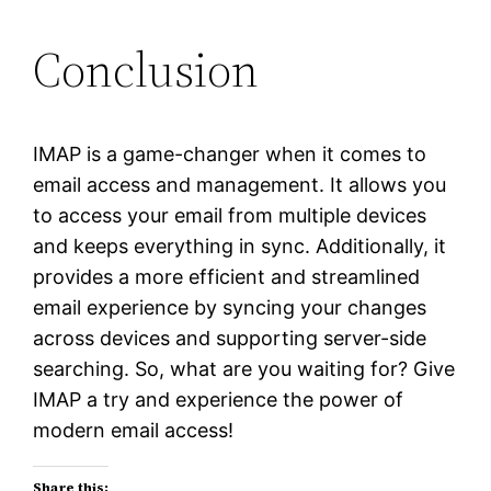
Conclusion
IMAP is a game-changer when it comes to
email access and management. It allows you
to access your email from multiple devices
and keeps everything in sync. Additionally, it
provides a more efficient and streamlined
email experience by syncing your changes
across devices and supporting server-side
searching. So, what are you waiting for? Give
IMAP a try and experience the power of
modern email access!
Share this: