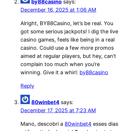
by88casino
says:
December 16, 2025 at 1:06 AM
Alright, BY88Casino, let’s be real. You
got some serious jackpots! I dig the live
casino games, feels like being in a real
casino. Could use a few more promos
aimed at regular players, but hey, can’t
complain too much when you’re
winning. Give it a whirl:
by88casino
Reply
80winbet4
says:
December 17, 2025 at 7:23 AM
Mano, descobri a
80winbet4
esses dias