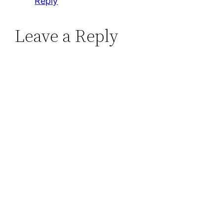
Reply
Leave a Reply