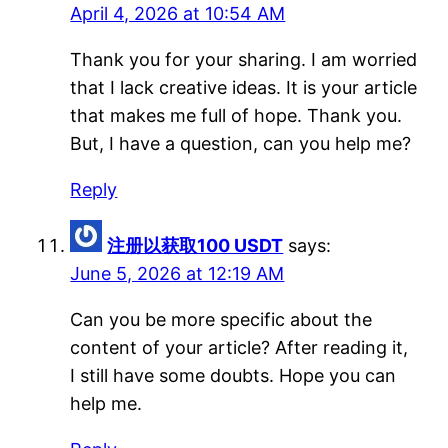
April 4, 2026 at 10:54 AM
Thank you for your sharing. I am worried
that I lack creative ideas. It is your article
that makes me full of hope. Thank you.
But, I have a question, can you help me?
Reply
注册以获取100 USDT
says:
June 5, 2026 at 12:19 AM
Can you be more specific about the
content of your article? After reading it,
I still have some doubts. Hope you can
help me.