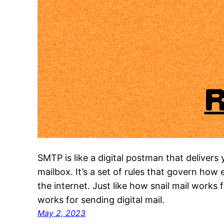
SMTP is like a digital postman that delivers 
mailbox. It’s a set of rules that govern how
the internet. Just like how snail mail works
works for sending digital mail.
May 2, 2023