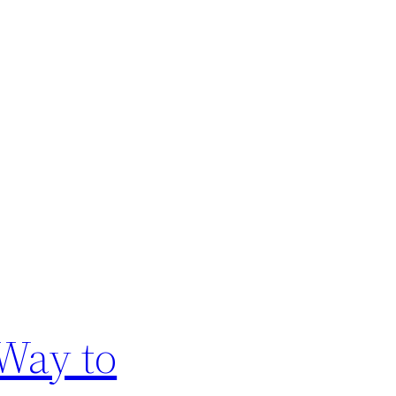
Way to