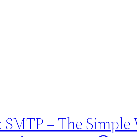
 SMTP – The Simple 