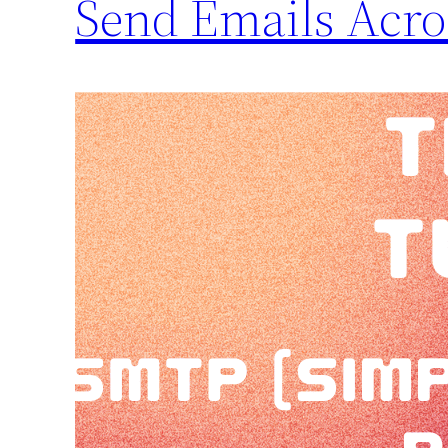
Send Emails Acros