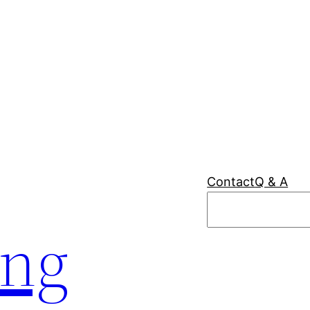
Contact
Q & A
Search
ing