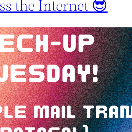
s the Internet 😎