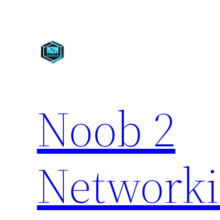
Skip
to
content
Noob 2
Network