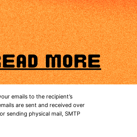
your emails to the recipient’s
 emails are sent and received over
 for sending physical mail, SMTP