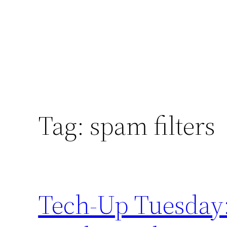
Tag:
spam filters
Tech-Up Tuesday: