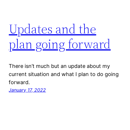
Updates and the
plan going forward
There isn’t much but an update about my
current situation and what I plan to do going
forward.
January 17, 2022