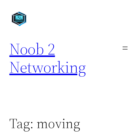
Skip
to
content
Noob 2
Networking
Tag:
moving