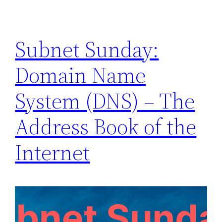
Subnet Sunday:
Domain Name
System (DNS) – The
Address Book of the
Internet