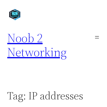
Skip
to
content
Noob 2
Networking
Tag:
IP addresses