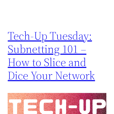
Tech-Up Tuesday:
Subnetting 101 –
How to Slice and
Dice Your Network