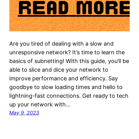
Are you tired of dealing with a slow and
unresponsive network? It’s time to learn the
basics of subnetting! With this guide, you’ll be
able to slice and dice your network to
improve performance and efficiency. Say
goodbye to slow loading times and hello to
lightning-fast connections. Get ready to tech
up your network with…
May 9, 2023