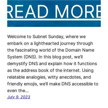
Welcome to Subnet Sunday, where we
embark on a lighthearted journey through
the fascinating world of the Domain Name
System (DNS). In this blog post, we’ll
demystify DNS and explain how it functions
as the address book of the internet. Using
relatable analogies, witty anecdotes, and
friendly emojis, we’ll make DNS accessible to
even the…
July 9, 2023