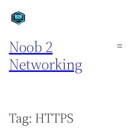
Skip
to
content
Noob 2
Networking
Tag:
HTTPS