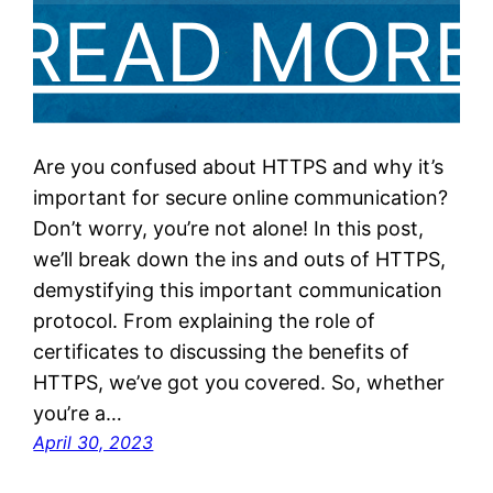
Are you confused about HTTPS and why it’s
important for secure online communication?
Don’t worry, you’re not alone! In this post,
we’ll break down the ins and outs of HTTPS,
demystifying this important communication
protocol. From explaining the role of
certificates to discussing the benefits of
HTTPS, we’ve got you covered. So, whether
you’re a…
April 30, 2023