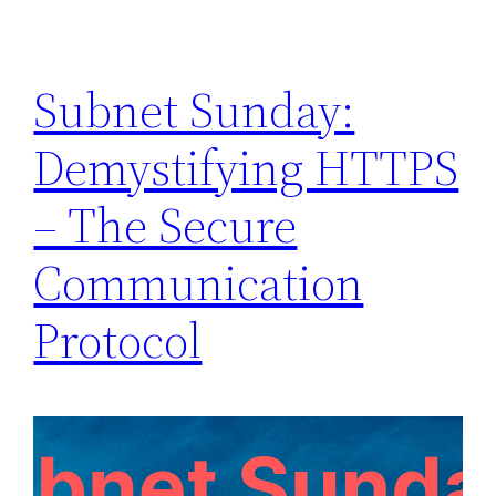
Subnet Sunday:
Demystifying HTTPS
– The Secure
Communication
Protocol