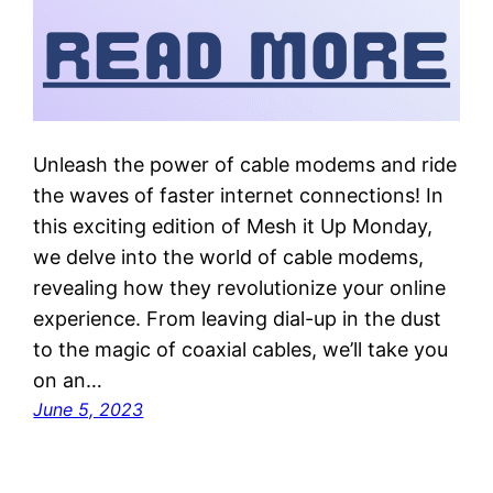
Unleash the power of cable modems and ride
the waves of faster internet connections! In
this exciting edition of Mesh it Up Monday,
we delve into the world of cable modems,
revealing how they revolutionize your online
experience. From leaving dial-up in the dust
to the magic of coaxial cables, we’ll take you
on an…
June 5, 2023