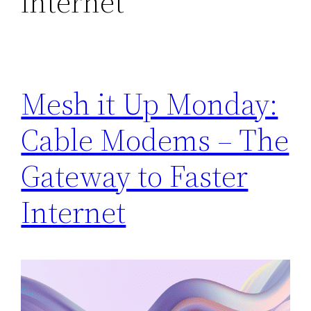
internet
Mesh it Up Monday:
Cable Modems – The
Gateway to Faster
Internet