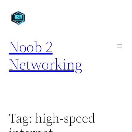
Skip
to
content
Noob 2
Networking
Tag:
high-speed