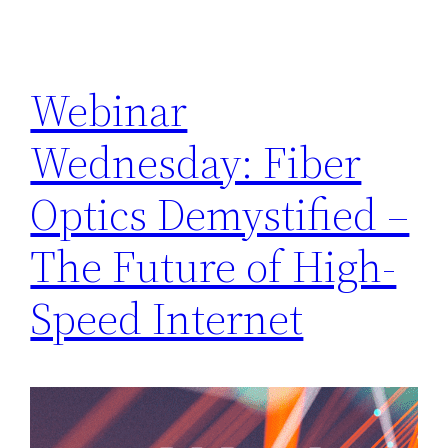
Webinar
Wednesday: Fiber
Optics Demystified –
The Future of High-
Speed Internet