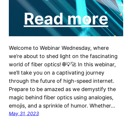
Welcome to Webinar Wednesday, where
we’re about to shed light on the fascinating
world of fiber optics! 🌐💡🚀 In this webinar,
we’ll take you on a captivating journey
through the future of high-speed internet.
Prepare to be amazed as we demystify the
magic behind fiber optics using analogies,
emojis, and a sprinkle of humor. Whether…
May 31, 2023