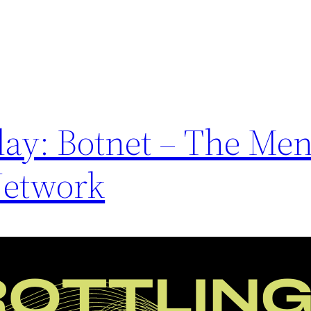
day: Botnet – The Me
Network