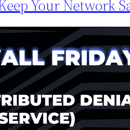
 Keep Your Network S