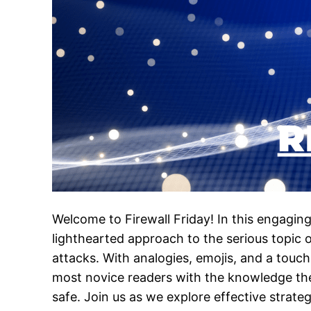
Welcome to Firewall Friday! In this engaging 
lighthearted approach to the serious topic
attacks. With analogies, emojis, and a touch
most novice readers with the knowledge th
safe. Join us as we explore effective strate