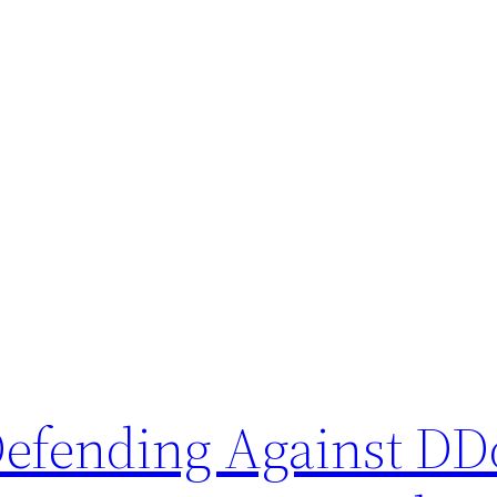
 Defending Against DD