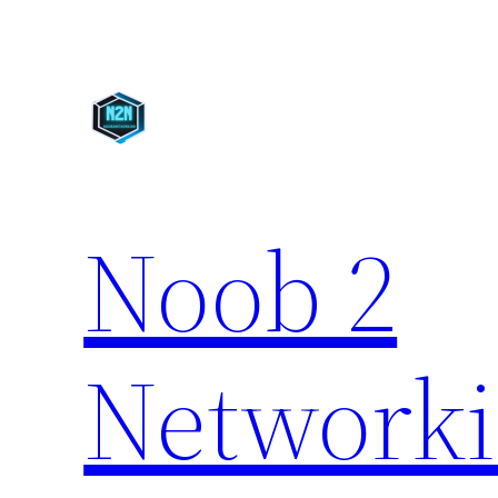
Skip
to
content
Noob 2
Network