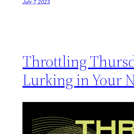
July 7, 2023
Throttling Thurs
Lurking in Your 