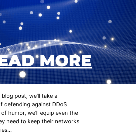
blog post, we’ll take a
 of defending against DDoS
 of humor, we’ll equip even the
ey need to keep their networks
gies…