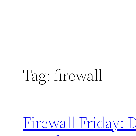
Tag:
firewall
Firewall Friday: