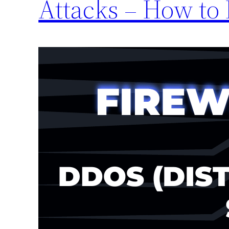
Attacks – How to