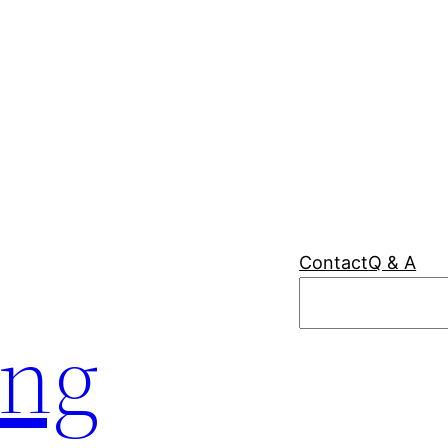
Contact
Q & A
Search
ing