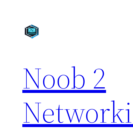
Skip
to
content
Noob 2
Network