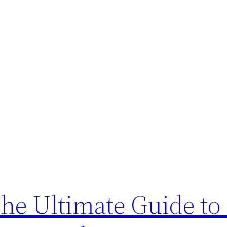
The Ultimate Guide to