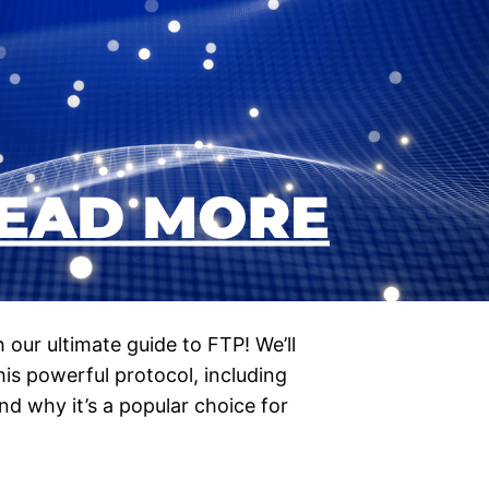
h our ultimate guide to FTP! We’ll
is powerful protocol, including
and why it’s a popular choice for