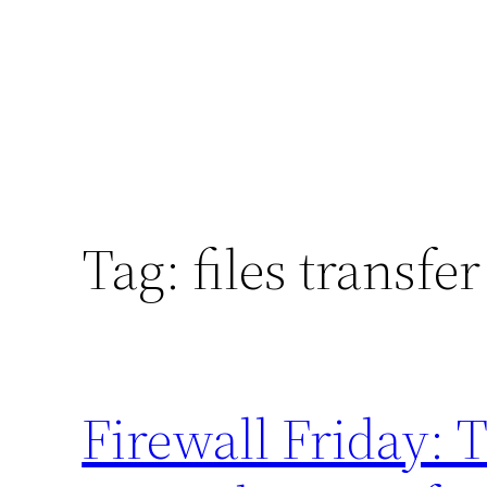
Tag:
files transfer
Firewall Friday: 