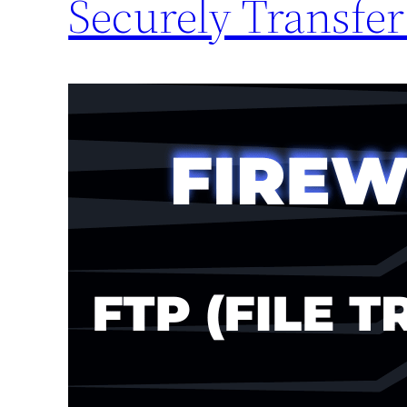
Securely Transfer