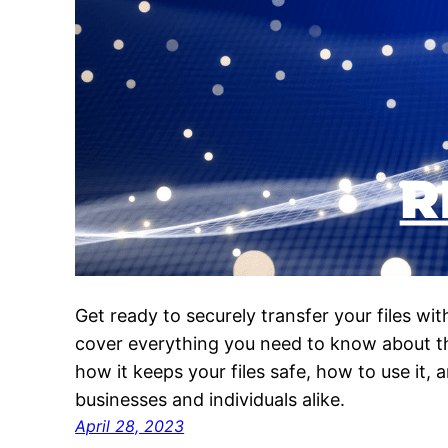
Get ready to securely transfer your files wit
cover everything you need to know about th
how it keeps your files safe, how to use it, 
businesses and individuals alike.
April 28, 2023