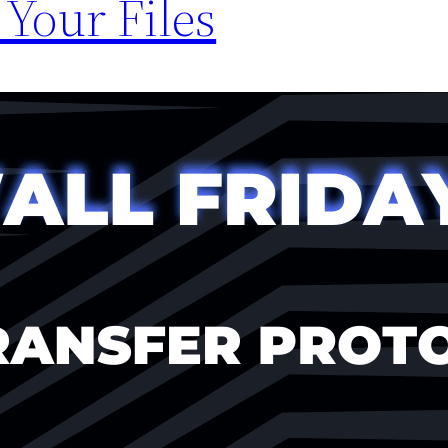
 Your Files