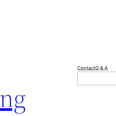
Contact
Q & A
Search
ing