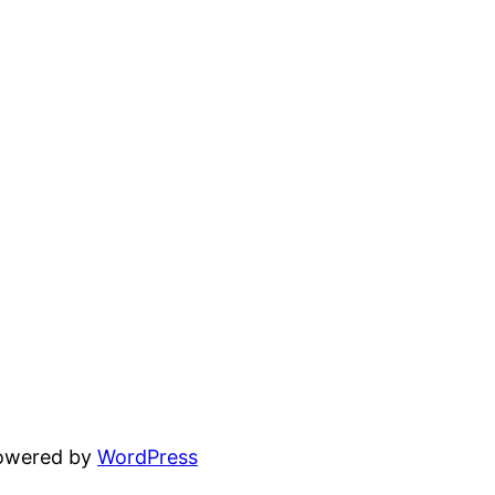
powered by
WordPress