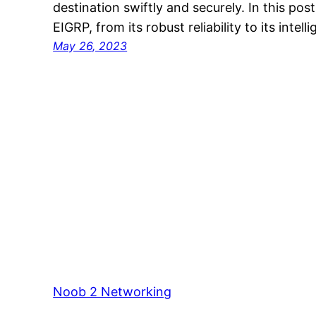
destination swiftly and securely. In this pos
EIGRP, from its robust reliability to its intell
May 26, 2023
Noob 2 Networking