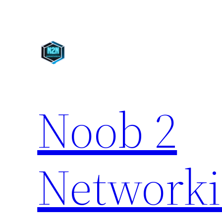
Skip
to
content
Noob 2
Network