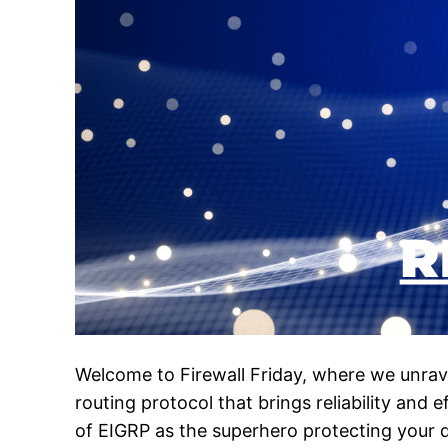
Welcome to Firewall Friday, where we unrave
routing protocol that brings reliability and 
of EIGRP as the superhero protecting your da