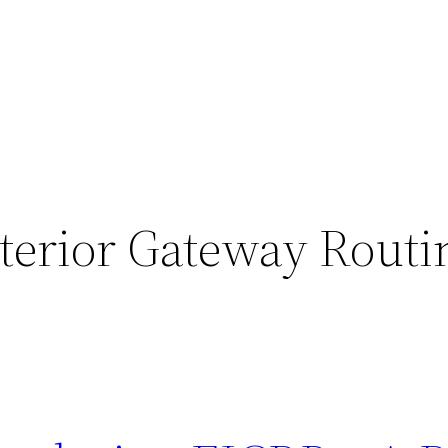
terior Gateway Routi