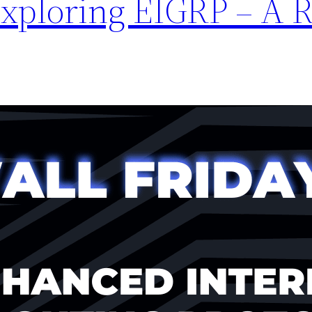
Exploring EIGRP – A R