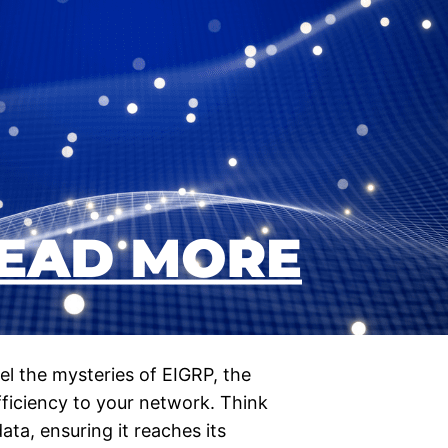
l the mysteries of EIGRP, the
efficiency to your network. Think
ta, ensuring it reaches its