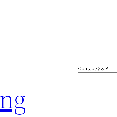
Contact
Q & A
Search
ing