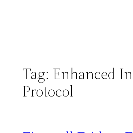
Tag:
Enhanced In
Protocol