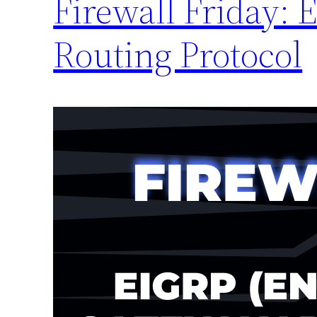
Firewall Friday: 
Routing Protocol