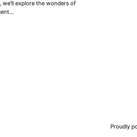
t, we’ll explore the wonders of
igent…
Proudly 