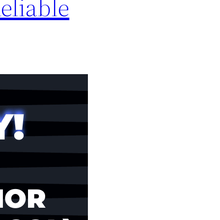
eliable