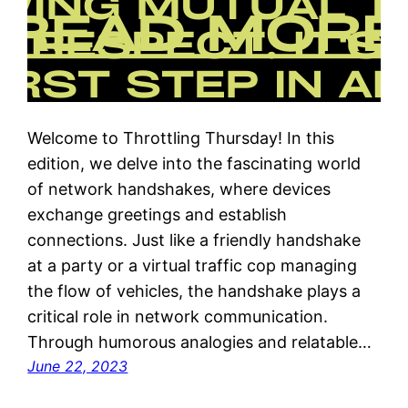
Welcome to Throttling Thursday! In this
edition, we delve into the fascinating world
of network handshakes, where devices
exchange greetings and establish
connections. Just like a friendly handshake
at a party or a virtual traffic cop managing
the flow of vehicles, the handshake plays a
critical role in network communication.
Through humorous analogies and relatable…
June 22, 2023