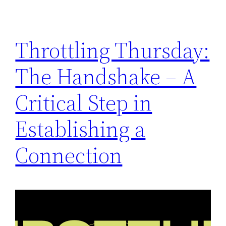
Throttling Thursday:
The Handshake – A
Critical Step in
Establishing a
Connection