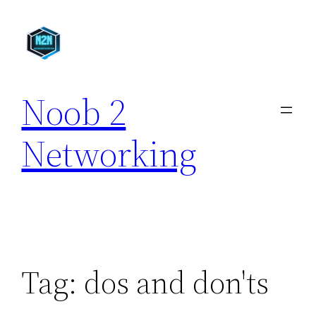
Skip
to
content
Noob 2
Networking
Tag:
dos and don'ts