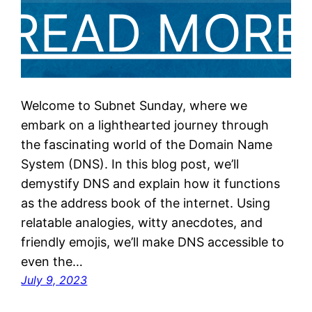
Welcome to Subnet Sunday, where we
embark on a lighthearted journey through
the fascinating world of the Domain Name
System (DNS). In this blog post, we’ll
demystify DNS and explain how it functions
as the address book of the internet. Using
relatable analogies, witty anecdotes, and
friendly emojis, we’ll make DNS accessible to
even the…
July 9, 2023