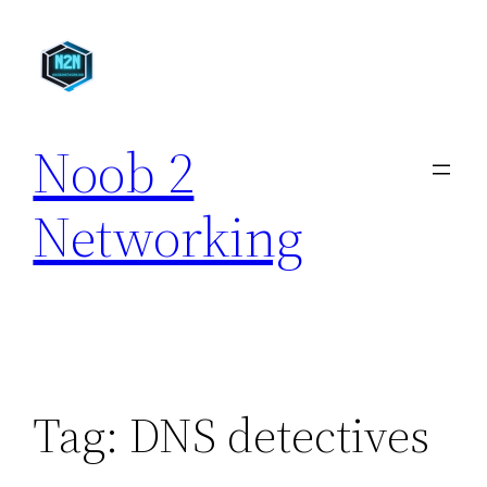
Skip
to
content
Noob 2
Networking
Tag:
DNS detectives