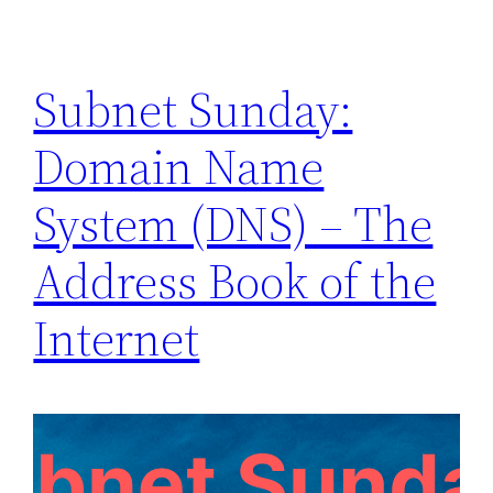
Subnet Sunday:
Domain Name
System (DNS) – The
Address Book of the
Internet