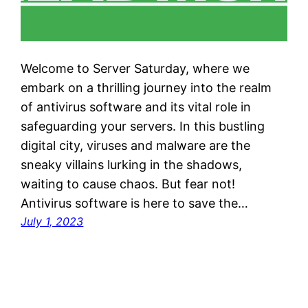
Welcome to Server Saturday, where we
embark on a thrilling journey into the realm
of antivirus software and its vital role in
safeguarding your servers. In this bustling
digital city, viruses and malware are the
sneaky villains lurking in the shadows,
waiting to cause chaos. But fear not!
Antivirus software is here to save the…
July 1, 2023