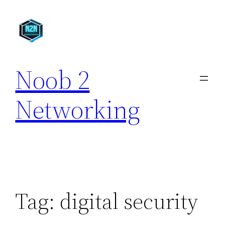
Skip
to
content
Noob 2
Networking
Tag:
digital security