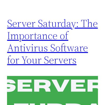
Server Saturday: The
Importance of
Antivirus Software
for Your Servers