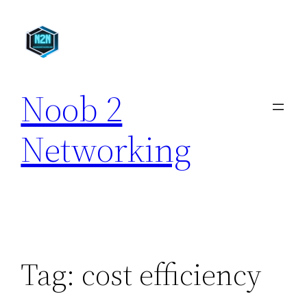
Skip
to
content
Noob 2
Networking
Tag:
cost efficiency