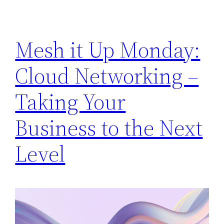
Mesh it Up Monday:
Cloud Networking –
Taking Your
Business to the Next
Level