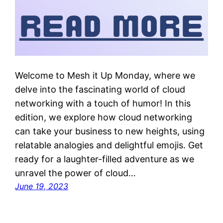
Welcome to Mesh it Up Monday, where we
delve into the fascinating world of cloud
networking with a touch of humor! In this
edition, we explore how cloud networking
can take your business to new heights, using
relatable analogies and delightful emojis. Get
ready for a laughter-filled adventure as we
unravel the power of cloud…
June 19, 2023