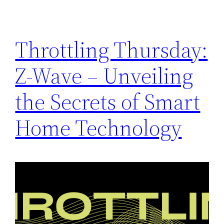
Throttling Thursday:
Z-Wave – Unveiling
the Secrets of Smart
Home Technology