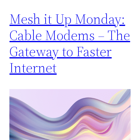
Mesh it Up Monday:
Cable Modems – The
Gateway to Faster
Internet