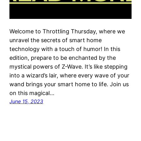
Welcome to Throttling Thursday, where we
unravel the secrets of smart home
technology with a touch of humor! In this
edition, prepare to be enchanted by the
mystical powers of Z-Wave. It’s like stepping
into a wizard’s lair, where every wave of your
wand brings your smart home to life. Join us
on this magical…
June 15, 2023