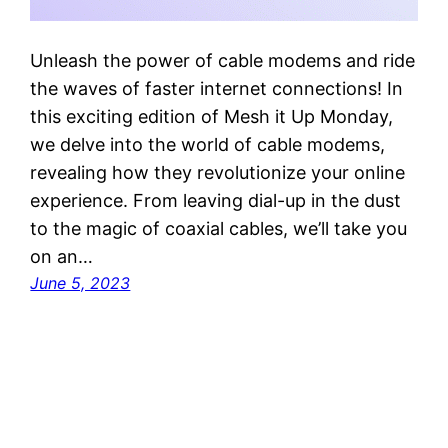
Unleash the power of cable modems and ride
the waves of faster internet connections! In
this exciting edition of Mesh it Up Monday,
we delve into the world of cable modems,
revealing how they revolutionize your online
experience. From leaving dial-up in the dust
to the magic of coaxial cables, we’ll take you
on an…
June 5, 2023