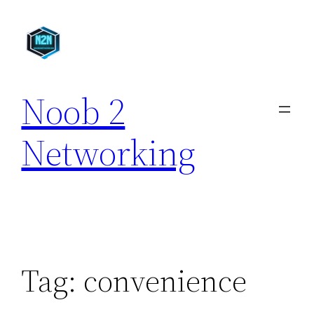
Skip
to
content
Noob 2
Networking
Tag:
convenience