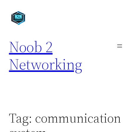
Skip
to
content
Noob 2
Networking
Tag:
communication