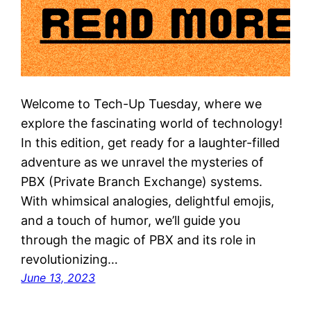
Welcome to Tech-Up Tuesday, where we
explore the fascinating world of technology!
In this edition, get ready for a laughter-filled
adventure as we unravel the mysteries of
PBX (Private Branch Exchange) systems.
With whimsical analogies, delightful emojis,
and a touch of humor, we’ll guide you
through the magic of PBX and its role in
revolutionizing…
June 13, 2023