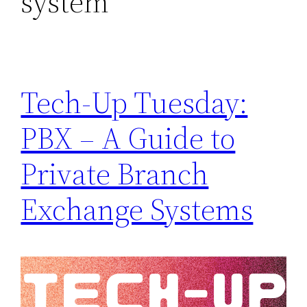
system
Tech-Up Tuesday:
PBX – A Guide to
Private Branch
Exchange Systems