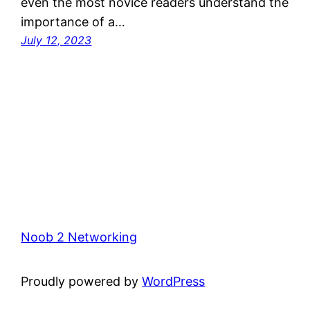
even the most novice readers understand the
importance of a…
July 12, 2023
Noob 2 Networking
Proudly powered by
WordPress