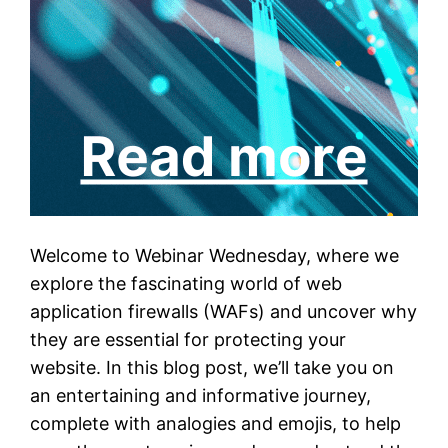
Welcome to Webinar Wednesday, where we
explore the fascinating world of web
application firewalls (WAFs) and uncover why
they are essential for protecting your
website. In this blog post, we’ll take you on
an entertaining and informative journey,
complete with analogies and emojis, to help