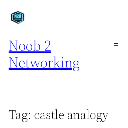
Skip
to
content
Noob 2
Networking
Tag:
castle analogy