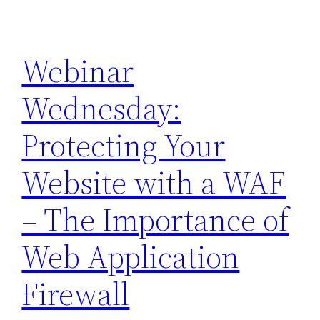
Webinar
Wednesday:
Protecting Your
Website with a WAF
– The Importance of
Web Application
Firewall