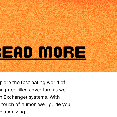
ore the fascinating world of
laughter-filled adventure as we
ch Exchange) systems. With
a touch of humor, we’ll guide you
volutionizing…