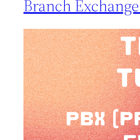
Branch Exchange