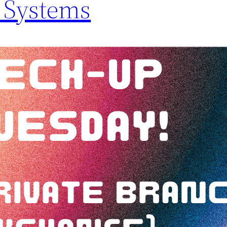
 Systems