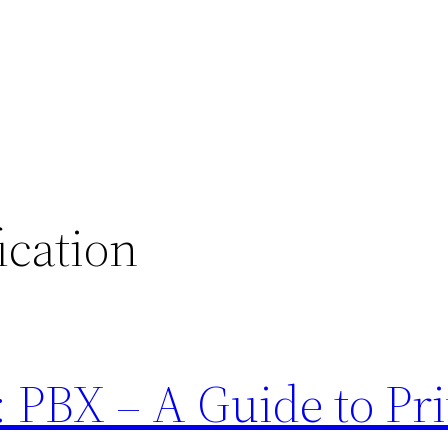
fication
 PBX – A Guide to Pri