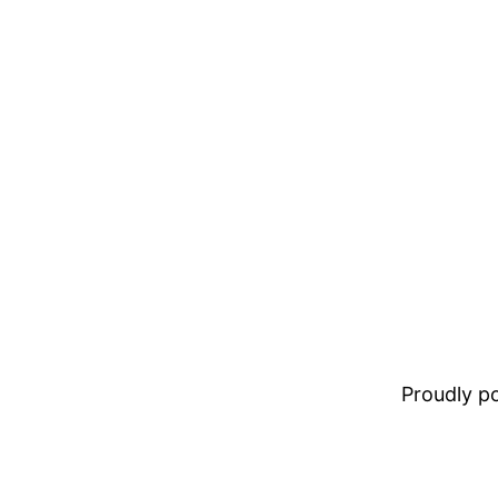
Proudly 