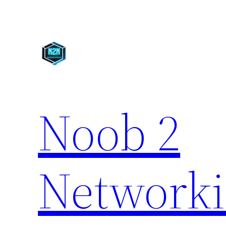
Skip
to
content
Noob 2
Network