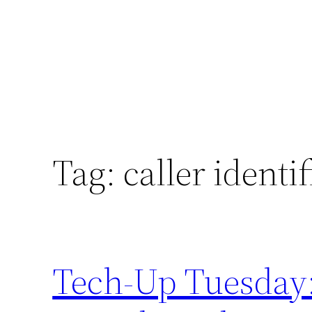
Tag:
caller identi
Tech-Up Tuesday: