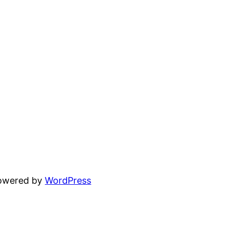
powered by
WordPress