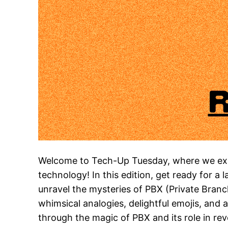
Welcome to Tech-Up Tuesday, where we expl
technology! In this edition, get ready for a 
unravel the mysteries of PBX (Private Bran
whimsical analogies, delightful emojis, and 
through the magic of PBX and its role in re