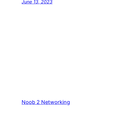
June 13, 2023
Noob 2 Networking