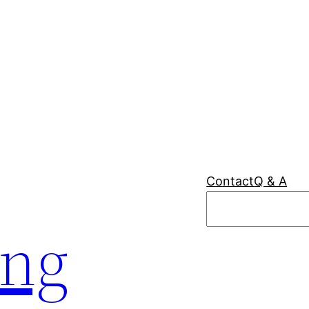
Contact
Q & A
Search
ing