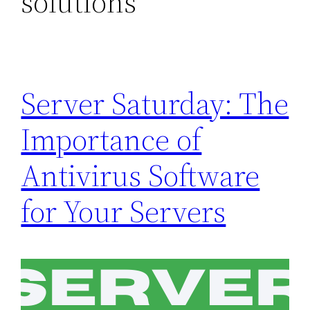
solutions
Server Saturday: The
Importance of
Antivirus Software
for Your Servers