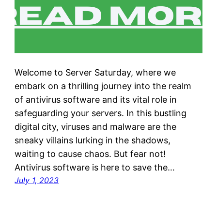
Welcome to Server Saturday, where we
embark on a thrilling journey into the realm
of antivirus software and its vital role in
safeguarding your servers. In this bustling
digital city, viruses and malware are the
sneaky villains lurking in the shadows,
waiting to cause chaos. But fear not!
Antivirus software is here to save the…
July 1, 2023