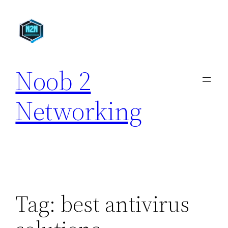
Skip
to
content
Noob 2
Networking
Tag:
best antivirus