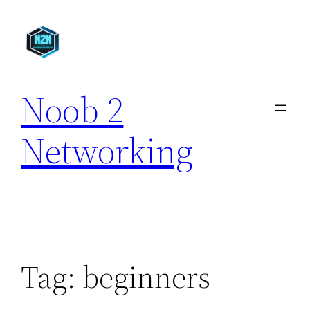
Skip
to
content
Noob 2
Networking
Tag:
beginners