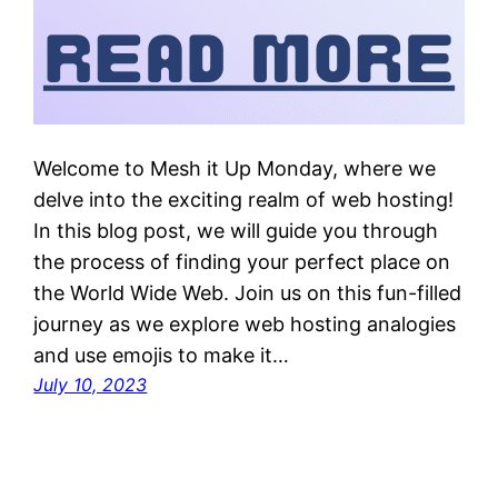
Welcome to Mesh it Up Monday, where we
delve into the exciting realm of web hosting!
In this blog post, we will guide you through
the process of finding your perfect place on
the World Wide Web. Join us on this fun-filled
journey as we explore web hosting analogies
and use emojis to make it…
July 10, 2023