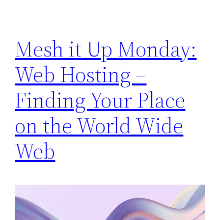
Mesh it Up Monday:
Web Hosting –
Finding Your Place
on the World Wide
Web