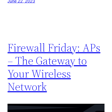
June 22, 2023
Firewall Friday: APs
– The Gateway to
Your Wireless
Network