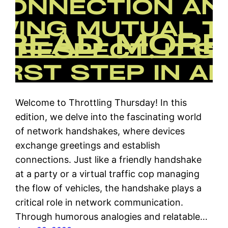
Welcome to Throttling Thursday! In this
edition, we delve into the fascinating world
of network handshakes, where devices
exchange greetings and establish
connections. Just like a friendly handshake
at a party or a virtual traffic cop managing
the flow of vehicles, the handshake plays a
critical role in network communication.
Through humorous analogies and relatable…