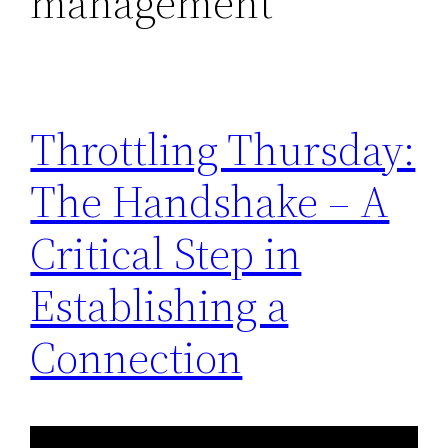
management
Throttling Thursday:
The Handshake – A
Critical Step in
Establishing a
Connection