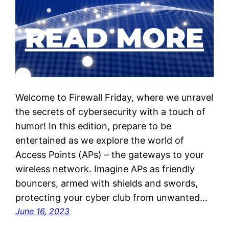
Welcome to Firewall Friday, where we unravel
the secrets of cybersecurity with a touch of
humor! In this edition, prepare to be
entertained as we explore the world of
Access Points (APs) – the gateways to your
wireless network. Imagine APs as friendly
bouncers, armed with shields and swords,
protecting your cyber club from unwanted…
June 16, 2023