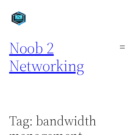
Skip
to
content
Noob 2
Networking
Tag:
bandwidth